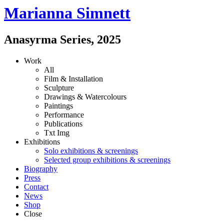
Marianna Simnett
Anasyrma Series
,
2025
Work
All
Film & Installation
Sculpture
Drawings & Watercolours
Paintings
Performance
Publications
Txt
Img
Exhibitions
Solo exhibitions & screenings
Selected group exhibitions & screenings
Biography
Press
Contact
News
Shop
Close