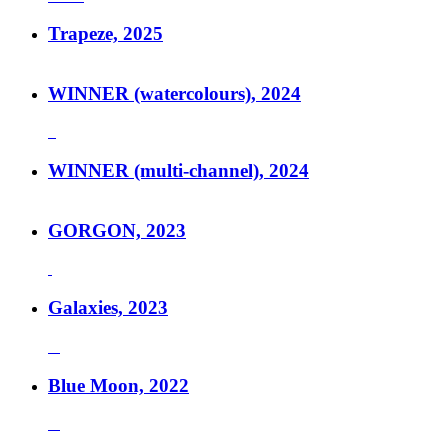
Trapeze, 2025
WINNER (watercolours), 2024
WINNER (multi-channel), 2024
GORGON, 2023
Galaxies, 2023
Blue Moon, 2022