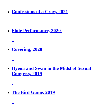
Confessions of a Crow, 2021
Flute Performance, 2020-
Covering, 2020
Hyena and Swan in the Midst of Sexual
Congress, 2019
The Bird Game, 2019