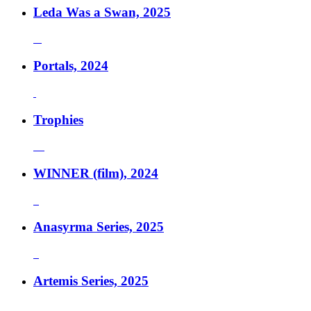
Leda Was a Swan, 2025
Portals, 2024
Trophies
WINNER (film), 2024
Anasyrma Series, 2025
Artemis Series, 2025