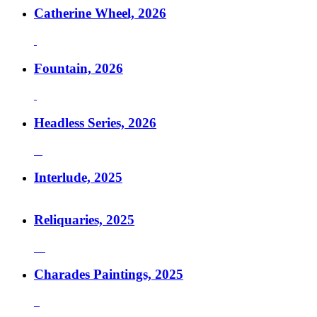
Catherine Wheel, 2026
Fountain, 2026
Headless Series, 2026
Interlude, 2025
Reliquaries, 2025
Charades Paintings, 2025