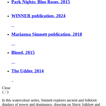
Park Nights: Blue Roses, 2015
WINNER publication, 2024
Marianna Simnett publication, 2018
Blood, 2015
The Udder, 2014
Close
1
/ 3
In this watercolour series, Simnett explores ancient and folkloric
displays of power and dominance, drawing on Slavic folklore and