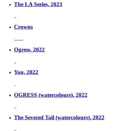
The LA Series, 2023
Crowns
Ogress, 2022
You, 2022
OGRESS (watercolours), 2022
The Severed Tail (watercolours), 2022