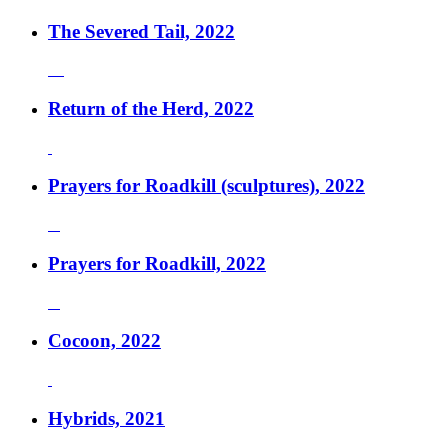
The Severed Tail, 2022
Return of the Herd, 2022
Prayers for Roadkill (sculptures), 2022
Prayers for Roadkill, 2022
Cocoon, 2022
Hybrids, 2021