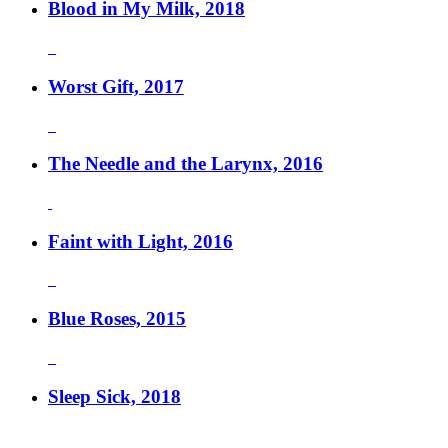
Blood in My Milk, 2018
Worst Gift, 2017
The Needle and the Larynx, 2016
Faint with Light, 2016
Blue Roses, 2015
Sleep Sick, 2018