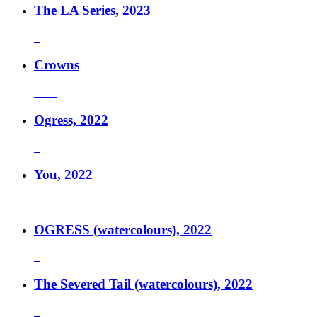
The LA Series, 2023
Crowns
Ogress, 2022
You, 2022
OGRESS (watercolours), 2022
The Severed Tail (watercolours), 2022