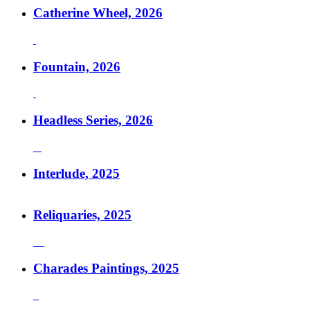
Catherine Wheel, 2026
Fountain, 2026
Headless Series, 2026
Interlude, 2025
Reliquaries, 2025
Charades Paintings, 2025