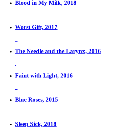
Blood in My Milk, 2018
Worst Gift, 2017
The Needle and the Larynx, 2016
Faint with Light, 2016
Blue Roses, 2015
Sleep Sick, 2018