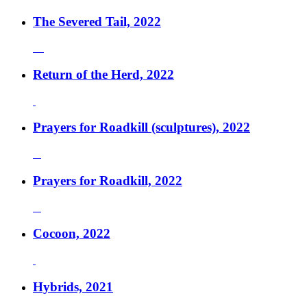
The Severed Tail, 2022
Return of the Herd, 2022
Prayers for Roadkill (sculptures), 2022
Prayers for Roadkill, 2022
Cocoon, 2022
Hybrids, 2021