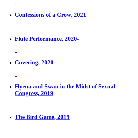
Confessions of a Crow, 2021
Flute Performance, 2020-
Covering, 2020
Hyena and Swan in the Midst of Sexual
Congress, 2019
The Bird Game, 2019