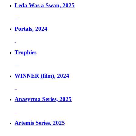
Leda Was a Swan, 2025
Portals, 2024
Trophies
WINNER (film), 2024
Anasyrma Series, 2025
Artemis Series, 2025