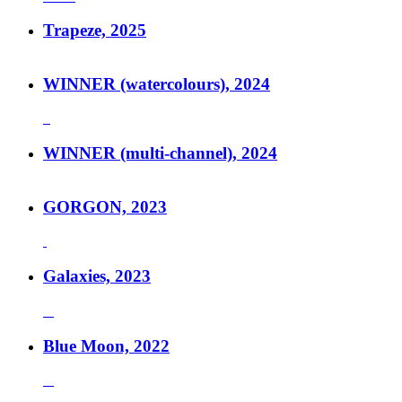
Trapeze, 2025
WINNER (watercolours), 2024
WINNER (multi-channel), 2024
GORGON, 2023
Galaxies, 2023
Blue Moon, 2022