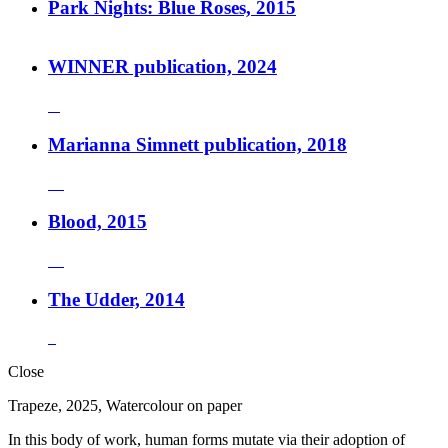
Park Nights: Blue Roses, 2015
WINNER publication, 2024
Marianna Simnett publication, 2018
Blood, 2015
The Udder, 2014
Close
Trapeze, 2025, Watercolour on paper
In this body of work, human forms mutate via their adoption of