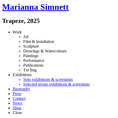
Marianna Simnett
Trapeze
,
2025
Work
All
Film & Installation
Sculpture
Drawings & Watercolours
Paintings
Performance
Publications
Txt
Img
Exhibitions
Solo exhibitions & screenings
Selected group exhibitions & screenings
Biography
Press
Contact
News
Shop
Close