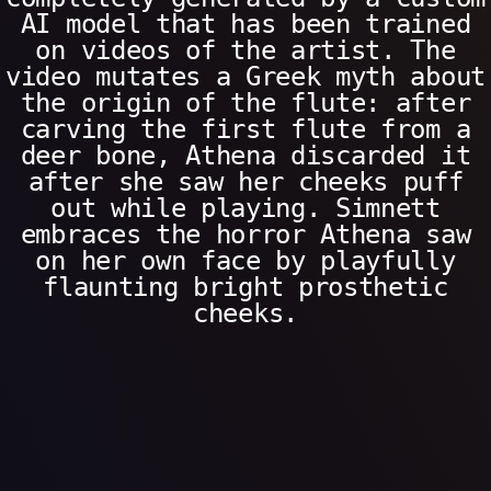
AI model that has been trained
on videos of the artist. The
video mutates a Greek myth about
the origin of the flute: after
carving the first flute from a
deer bone, Athena discarded it
after she saw her cheeks puff
out while playing. Simnett
embraces the horror Athena saw
on her own face by playfully
flaunting bright prosthetic
cheeks.